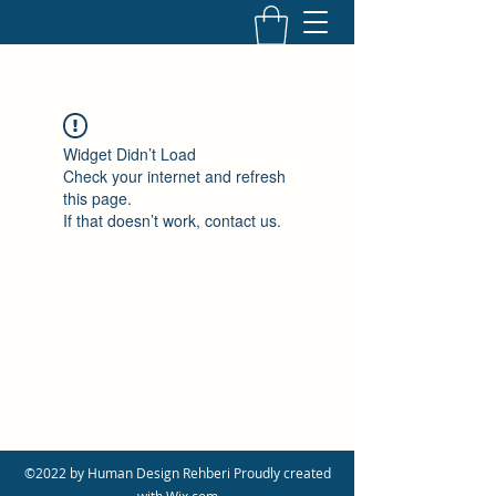
Widget Didn’t Load
Check your internet and refresh
this page.
If that doesn’t work, contact us.
©2022 by Human Design Rehberi Proudly created