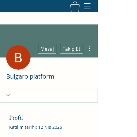
Diğer Eylemler
Mesaj
Takip Et
Bulgaro platform
Profil
Katılım tarihi: 12 Nis 2026