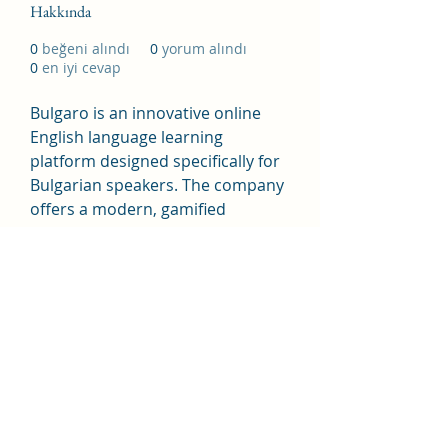
Hakkında
0
beğeni alındı
0
yorum alındı
0
en iyi cevap
Bulgaro is an innovative online 
English language learning 
platform designed specifically for 
Bulgarian speakers. The company 
offers a modern, gamified 
approach to English education 
that makes language acquisition 
engaging and effective.
https://www.anglio.bg/
Address: 71–75 Shelton Street, 
London WC2H 9JQ, United 
Kingdom