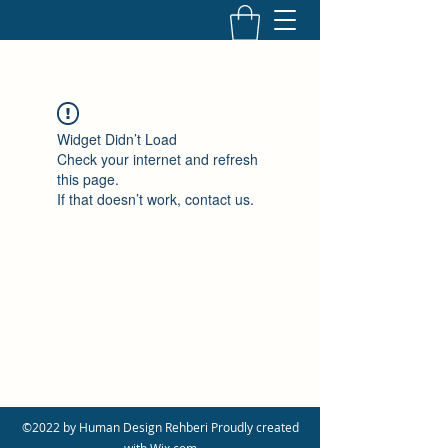
Widget Didn’t Load
Check your internet and refresh
this page.
If that doesn’t work, contact us.
©2022 by Human Design Rehberi Proudly created