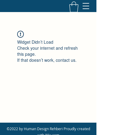
Widget Didn’t Load
Check your internet and refresh
this page.
If that doesn’t work, contact us.
©2022 by Human Design Rehberi Proudly created