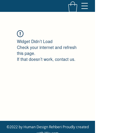
Widget Didn’t Load
Check your internet and refresh
this page.
If that doesn’t work, contact us.
©2022 by Human Design Rehberi Proudly created