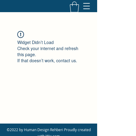
Widget Didn’t Load
Check your internet and refresh
this page.
If that doesn’t work, contact us.
©2022 by Human Design Rehberi Proudly created