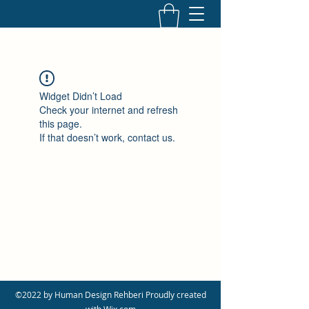
Widget Didn’t Load
Check your internet and refresh
this page.
If that doesn’t work, contact us.
©2022 by Human Design Rehberi Proudly created