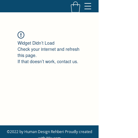
Widget Didn’t Load
Check your internet and refresh
this page.
If that doesn’t work, contact us.
©2022 by Human Design Rehberi Proudly created