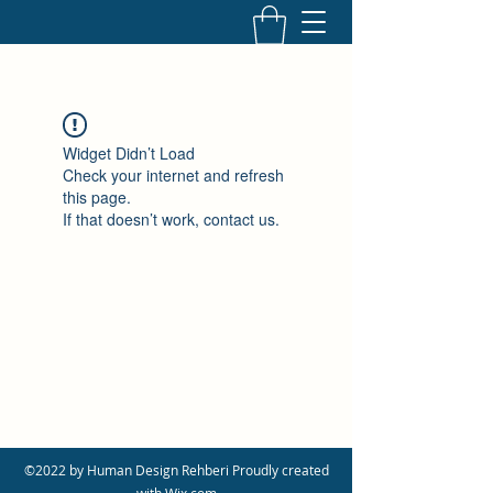
Widget Didn’t Load
Check your internet and refresh
this page.
If that doesn’t work, contact us.
©2022 by Human Design Rehberi Proudly created