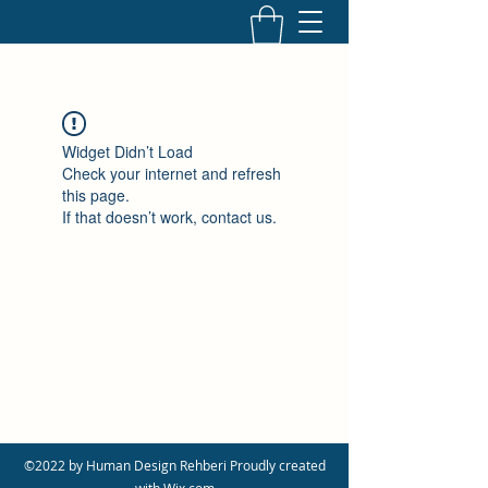
Widget Didn’t Load
Check your internet and refresh
this page.
If that doesn’t work, contact us.
©2022 by Human Design Rehberi Proudly created