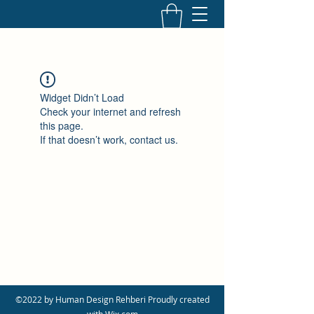
Widget Didn’t Load
Check your internet and refresh
this page.
If that doesn’t work, contact us.
©2022 by Human Design Rehberi Proudly created