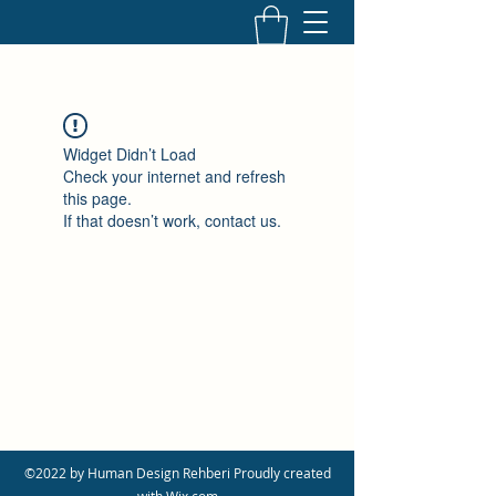
Widget Didn’t Load
Check your internet and refresh
this page.
If that doesn’t work, contact us.
©2022 by Human Design Rehberi Proudly created