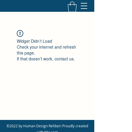
Widget Didn’t Load
Check your internet and refresh
this page.
If that doesn’t work, contact us.
©2022 by Human Design Rehberi Proudly created