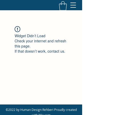
Widget Didn’t Load
Check your internet and refresh
this page.
If that doesn’t work, contact us.
©2022 by Human Design Rehberi Proudly created