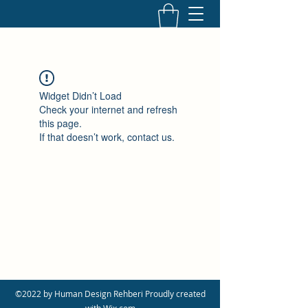
Widget Didn’t Load
Check your internet and refresh
this page.
If that doesn’t work, contact us.
©2022 by Human Design Rehberi Proudly created