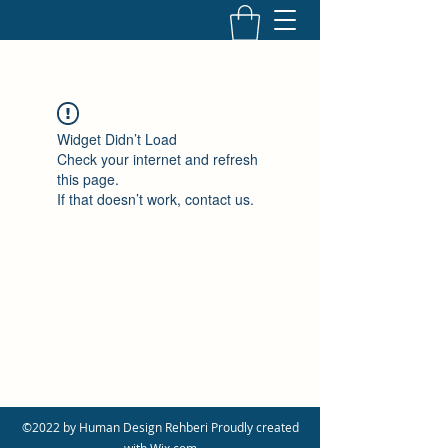
Widget Didn’t Load
Check your internet and refresh
this page.
If that doesn’t work, contact us.
©2022 by Human Design Rehberi Proudly created