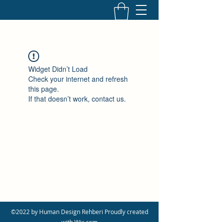
Widget Didn’t Load
Check your internet and refresh
this page.
If that doesn’t work, contact us.
©2022 by Human Design Rehberi Proudly created